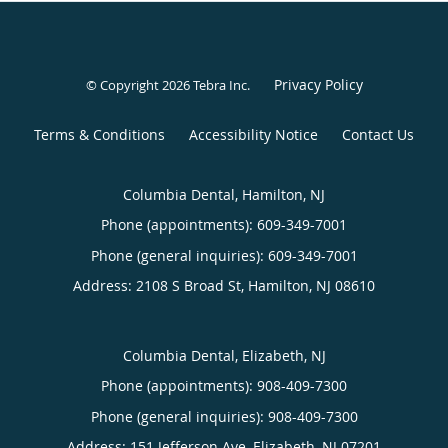
Privacy Policy
© Copyright 2026
Tebra Inc
.
Terms & Conditions
Accessibility Notice
Contact Us
Columbia Dental, Hamilton, NJ
Phone (appointments):
609-349-7001
Phone (general inquiries): 609-349-7001
Address:
2108 S Broad St,
Hamilton
,
NJ
08610
Columbia Dental, Elizabeth, NJ
Phone (appointments):
908-409-7300
Phone (general inquiries): 908-409-7300
Address:
151 Jefferson Ave,
Elizabeth
,
NJ
07201