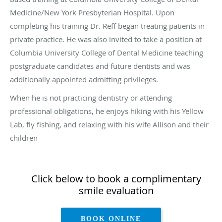
Medicine/New York Presbyterian Hospital. Upon
completing his training Dr. Reff began treating patients in
private practice. He was also invited to take a position at
Columbia University College of Dental Medicine teaching
postgraduate candidates and future dentists and was
additionally appointed admitting privileges.
When he is not practicing dentistry or attending
professional obligations, he enjoys hiking with his Yellow
Lab, fly fishing, and relaxing with his wife Allison and their
children
Click below to book a complimentary
smile evaluation
BOOK ONLINE