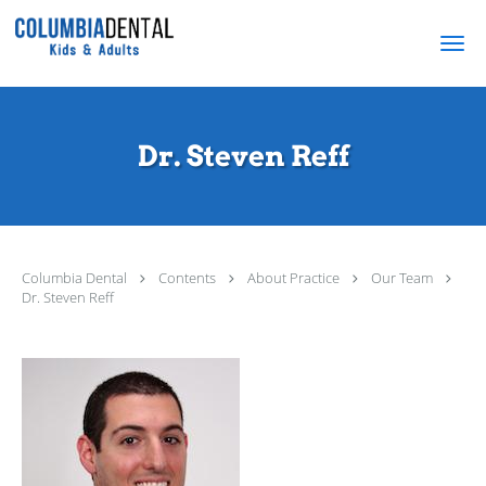
Skip to main content
Dr. Steven Reff
Columbia Dental
Contents
About Practice
Our Team
Dr. Steven Reff