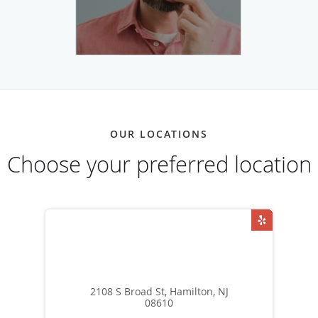
OUR LOCATIONS
Choose your preferred location
2108 S Broad St, Hamilton, NJ
08610