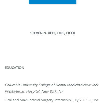
STEVEN N. REFF, DDS, FICOI
EDUCATION
Columbia University College of Dental Medicine/New York
Presbyterian Hospital, New York, NY
Oral and Maxillofacial Surgery Internship
,
July 2011 – June