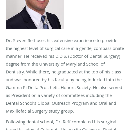
Dr. Steven Reff uses his extensive experience to provide
the highest level of surgical care in a gentle, compassionate
manner. He received his D.D.S. (Doctor of Dental Surgery)
degree from the University of Maryland School of
Dentistry. While there, he graduated at the top of his class
and was honored by his faculty by being inducted into the
Gamma Pi Delta Prosthetic Honors Society. He also served
as President on a variety of committees including the
Dental School’s Global Outreach Program and Oral and
Maxillofacial Surgery study group.
Following dental school, Dr. Reff completed his surgical-
based training at Columbia University College of Dental