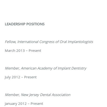
LEADERSHIP POSITIONS
Fellow, International Congress of Oral Implantologists
March 2013 – Present
Member, American Academy of Implant Dentistry
July 2012 – Present
Member, New Jersey Dental Association
January 2012 – Present