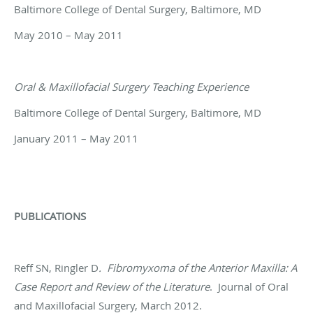
Baltimore College of Dental Surgery, Baltimore, MD
May 2010 – May 2011
Oral & Maxillofacial Surgery Teaching Experience
Baltimore College of Dental Surgery, Baltimore, MD
January 2011 – May 2011
PUBLICATIONS
Reff SN, Ringler D
.
Fibromyxoma of the Anterior Maxilla: A
Case Report and Review of the Literature
.
Journal of Oral
and Maxillofacial Surgery, March 2012.