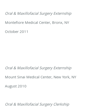
Oral & Maxillofacial Surgery Externship
Montefiore Medical Center, Bronx, NY
October 2011
Oral & Maxillofacial Surgery Externship
Mount Sinai Medical Center, New York, NY
August 2010
Oral & Maxillofacial Surgery Clerkship