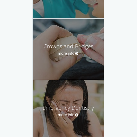
Crowns and Bridges
more info
Emergency Dentistry
more info