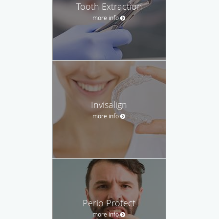
Tooth Extraction
more info
Invisalign
more info
Perio Protect
more info