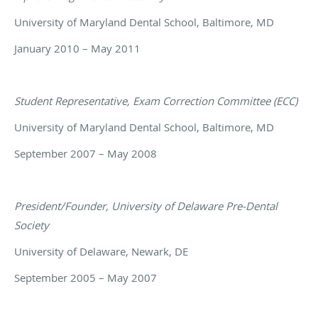
University of Maryland Dental School, Baltimore, MD
January 2010 – May 2011
Student Representative, Exam Correction Committee (ECC)
University of Maryland Dental School, Baltimore, MD
September 2007 – May 2008
President/Founder, University of Delaware Pre-Dental
Society
University of Delaware, Newark, DE
September 2005 – May 2007