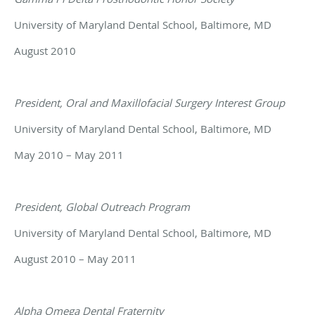
University of Maryland Dental School, Baltimore, MD
August 2010
President, Oral and Maxillofacial Surgery Interest Group
University of Maryland Dental School, Baltimore, MD
May 2010 – May 2011
President, Global Outreach Program
University of Maryland Dental School, Baltimore, MD
August 2010 – May 2011
Alpha Omega Dental Fraternity