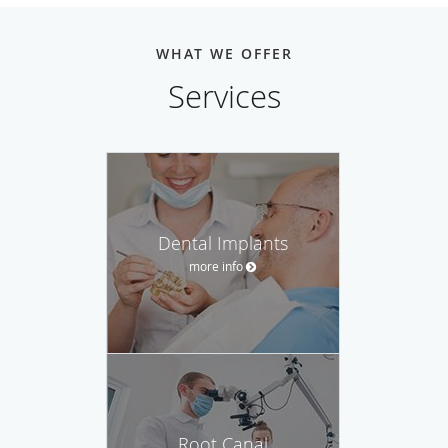
WHAT WE OFFER
Services
Dental Implants
more info
Root Canal