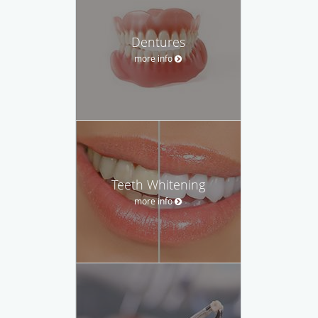
Dentures
more info
Teeth Whitening
more info