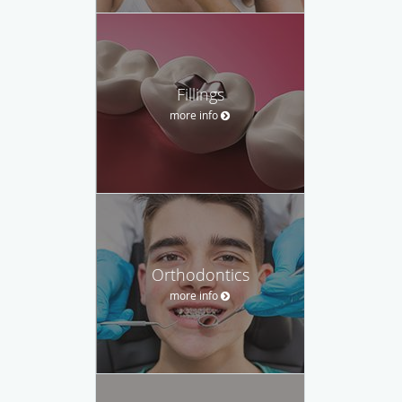
Fillings
more info
Orthodontics
more info