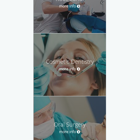
more info
Cosmetic Dentistry
more info
Oral Surgery
more info