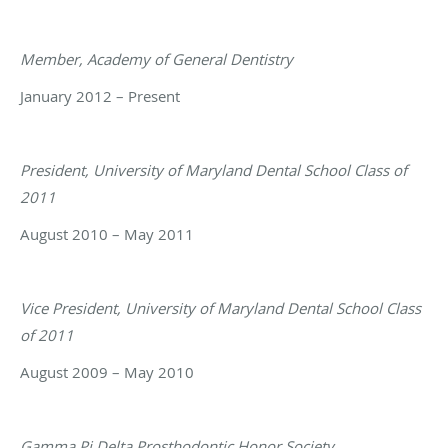
Member, Academy of General Dentistry
January 2012 – Present
President, University of Maryland Dental School Class of
2011
August 2010 – May 2011
Vice President, University of Maryland Dental School Class
of 2011
August 2009 – May 2010
Gamma Pi Delta Prosthodontic Honor Society