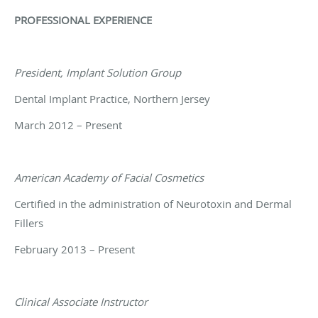
PROFESSIONAL EXPERIENCE
President, Implant Solution Group
Dental Implant Practice, Northern Jersey
March 2012 – Present
American Academy of Facial Cosmetics
Certified in the administration of Neurotoxin and Dermal
Fillers
February 2013 – Present
Clinical Associate Instructor