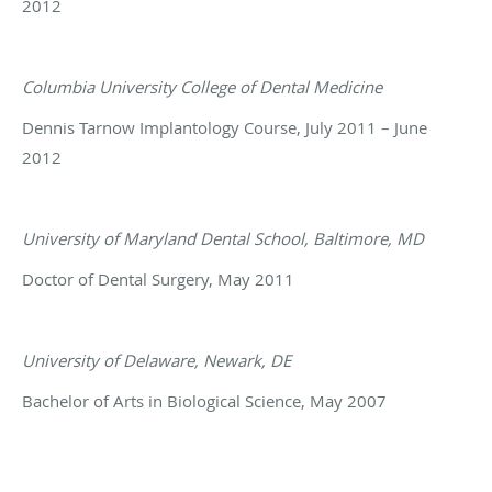
2012
Columbia University College of Dental Medicine
Dennis Tarnow Implantology Course, July 2011 – June
2012
University of Maryland Dental School, Baltimore, MD
Doctor of Dental Surgery, May 2011
University of Delaware, Newark, DE
Bachelor of Arts in Biological Science, May 2007