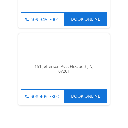
BOOK ONLINE
609-349-7001
151 Jefferson Ave, Elizabeth, NJ
07201
BOOK ONLINE
908-409-7300