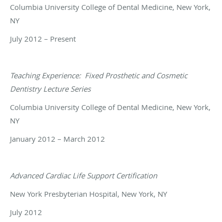
Columbia University College of Dental Medicine, New York,
NY
July 2012 – Present
Teaching Experience:
Fixed Prosthetic and Cosmetic
Dentistry Lecture Series
Columbia University College of Dental Medicine, New York,
NY
January 2012 – March 2012
Advanced Cardiac Life Support Certification
New York Presbyterian Hospital, New York, NY
July 2012