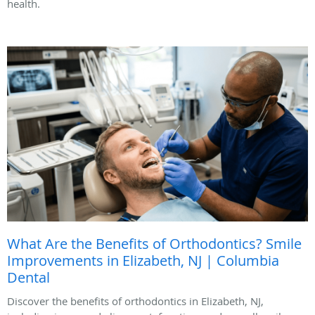
health.
What Are the Benefits of Orthodontics? Smile
Improvements in Elizabeth, NJ | Columbia
Dental
Discover the benefits of orthodontics in Elizabeth, NJ,