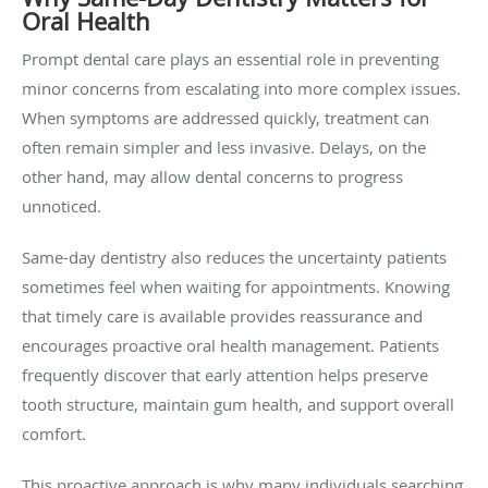
Oral Health
Prompt dental care plays an essential role in preventing
minor concerns from escalating into more complex issues.
When symptoms are addressed quickly, treatment can
often remain simpler and less invasive. Delays, on the
other hand, may allow dental concerns to progress
unnoticed.
Same-day dentistry also reduces the uncertainty patients
sometimes feel when waiting for appointments. Knowing
that timely care is available provides reassurance and
encourages proactive oral health management. Patients
frequently discover that early attention helps preserve
tooth structure, maintain gum health, and support overall
comfort.
This proactive approach is why many individuals searching