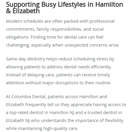
Supporting Busy Lifestyles in Hamilton
& Elizabeth
Modern schedules are often packed with professional
commitments, family responsibilities, and social
obligations. Finding time for dental care can feel
challenging, especially when unexpected concerns arise.
Same-day dentistry helps reduce scheduling stress by
allowing patients to address dental needs efficiently.
Instead of delaying care, patients can receive timely
attention without major disruptions to their routine.
At Columbia Dental, patients across Hamilton and
Elizabeth frequently tell us they appreciate having access to
a top-rated dentist in Hamilton NJ and a trusted dentist in
Elizabeth NJ who understands the importance of flexibility
while maintaining high-quality care.