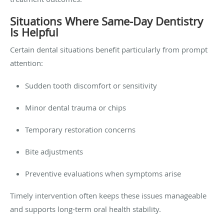
Situations Where Same-Day Dentistry
Is Helpful
Certain dental situations benefit particularly from prompt
attention:
Sudden tooth discomfort or sensitivity
Minor dental trauma or chips
Temporary restoration concerns
Bite adjustments
Preventive evaluations when symptoms arise
Timely intervention often keeps these issues manageable
and supports long-term oral health stability.