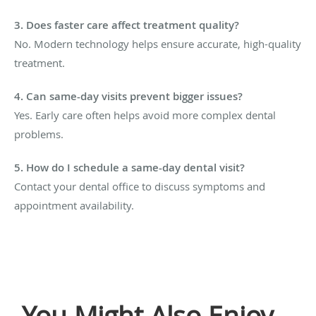
3. Does faster care affect treatment quality?
No. Modern technology helps ensure accurate, high-quality
treatment.
4. Can same-day visits prevent bigger issues?
Yes. Early care often helps avoid more complex dental
problems.
5. How do I schedule a same-day dental visit?
Contact your dental office to discuss symptoms and
appointment availability.
You Might Also Enjoy...