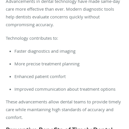
Advancements in dental technology have made same-day
care more effective than ever. Modern diagnostic tools
help dentists evaluate concerns quickly without
compromising accuracy.
Technology contributes to:
Faster diagnostics and imaging
More precise treatment planning
Enhanced patient comfort
Improved communication about treatment options
These advancements allow dental teams to provide timely
care while maintaining high standards of accuracy and
comfort.