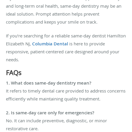
and long-term oral health, same-day dentistry may be an
ideal solution. Prompt attention helps prevent
complications and keeps your smile on track.
If you’re searching for a reliable
same-day dentist Hamilton
Elizabeth NJ
,
Columbia Dental
is here to provide
responsive, patient-centered care designed around your
needs.
FAQs
1. What does same-day dentistry mean?
It refers to timely dental care provided to address concerns
efficiently while maintaining quality treatment.
2. Is same-day care only for emergencies?
No. It can include preventive, diagnostic, or minor
restorative care.