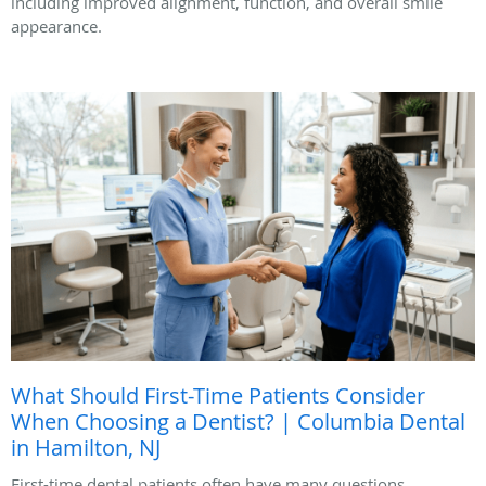
including improved alignment, function, and overall smile
appearance.
What Should First-Time Patients Consider
When Choosing a Dentist? | Columbia Dental
in Hamilton, NJ
First-time dental patients often have many questions.