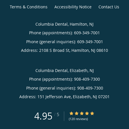
Terms & Conditions
Accessibility Notice
Contact Us
Columbia Dental, Hamilton, NJ
Phone (appointments):
609-349-7001
Phone (general inquiries): 609-349-7001
Address:
2108 S Broad St,
Hamilton
,
NJ
08610
Columbia Dental, Elizabeth, NJ
Phone (appointments):
908-409-7300
Phone (general inquiries): 908-409-7300
Address:
151 Jefferson Ave,
Elizabeth
,
NJ
07201
4.95
4.95/5 Star Rating
/
5
(120 reviews)