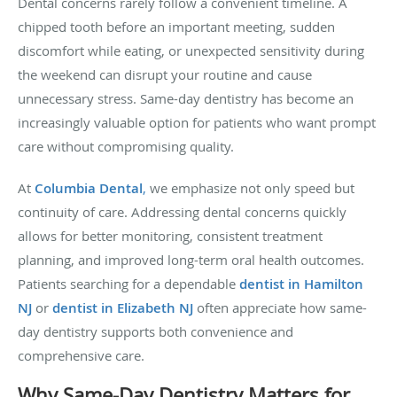
Dental concerns rarely follow a convenient timeline. A
chipped tooth before an important meeting, sudden
discomfort while eating, or unexpected sensitivity during
the weekend can disrupt your routine and cause
unnecessary stress. Same-day dentistry has become an
increasingly valuable option for patients who want prompt
care without compromising quality.
At
Columbia Dental
,
we emphasize not only speed but
continuity of care. Addressing dental concerns quickly
allows for better monitoring, consistent treatment
planning, and improved long-term oral health outcomes.
Patients searching for a dependable
dentist in Hamilton
NJ
or
dentist in Elizabeth NJ
often appreciate how same-
day dentistry supports both convenience and
comprehensive care.
Why Same-Day Dentistry Matters for