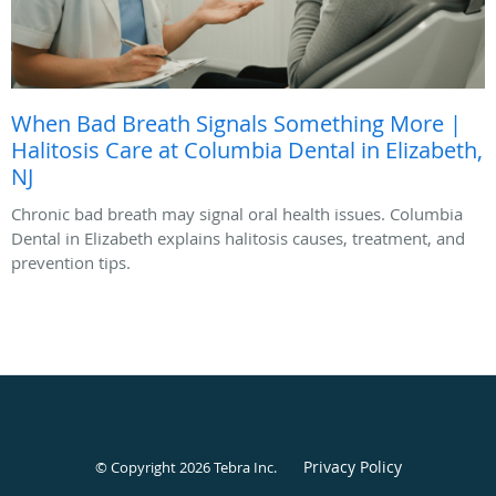
When Bad Breath Signals Something More |
Halitosis Care at Columbia Dental in Elizabeth,
NJ
Chronic bad breath may signal oral health issues. Columbia
Dental in Elizabeth explains halitosis causes, treatment, and
prevention tips.
Privacy Policy
© Copyright 2026
Tebra Inc
.