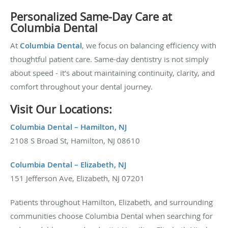
Personalized Same-Day Care at
Columbia Dental
At
Columbia Dental
, we focus on balancing efficiency with
thoughtful patient care. Same-day dentistry is not simply
about speed - it’s about maintaining continuity, clarity, and
comfort throughout your dental journey.
Visit Our Locations:
Columbia Dental – Hamilton, NJ
2108 S Broad St, Hamilton, NJ 08610
Columbia Dental – Elizabeth, NJ
151 Jefferson Ave, Elizabeth, NJ 07201
Patients throughout Hamilton, Elizabeth, and surrounding
communities choose Columbia Dental when searching for