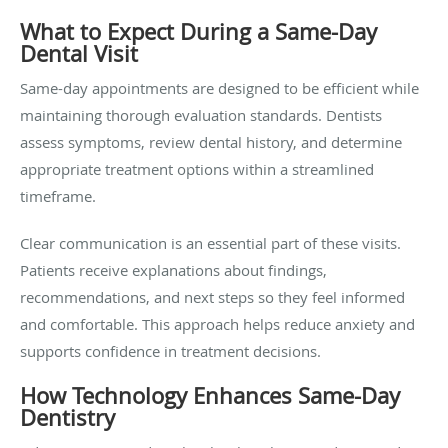
What to Expect During a Same-Day
Dental Visit
Same-day appointments are designed to be efficient while
maintaining thorough evaluation standards. Dentists
assess symptoms, review dental history, and determine
appropriate treatment options within a streamlined
timeframe.
Clear communication is an essential part of these visits.
Patients receive explanations about findings,
recommendations, and next steps so they feel informed
and comfortable. This approach helps reduce anxiety and
supports confidence in treatment decisions.
How Technology Enhances Same-Day
Dentistry