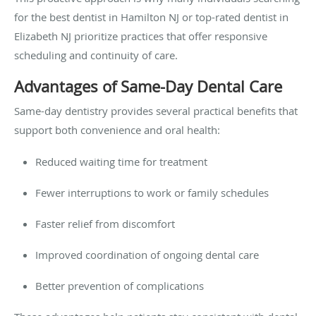
for the
best dentist in Hamilton NJ or top-rated dentist in
Elizabeth NJ prioritize practices that offer responsive
scheduling and continuity of care.
Advantages of Same-Day Dental Care
Same-day dentistry provides several practical benefits that
support both convenience and oral health:
Reduced waiting time for treatment
Fewer interruptions to work or family schedules
Faster relief from discomfort
Improved coordination of ongoing dental care
Better prevention of complications