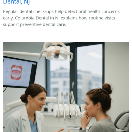
Dental, NJ
Regular dental check-ups help detect oral health concerns
early. Columbia Dental in NJ explains how routine visits
support preventive dental care.