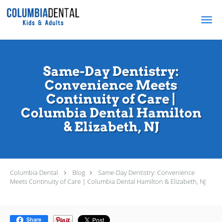
Skip to main content
Same-Day Dentistry:
Convenience Meets
Continuity of Care |
Columbia Dental Hamilton
& Elizabeth, NJ
Columbia Dental
Blog
Same-Day Dentistry: Convenience
Meets Continuity of Care | Columbia Dental Hamilton & Elizabeth, NJ
Share