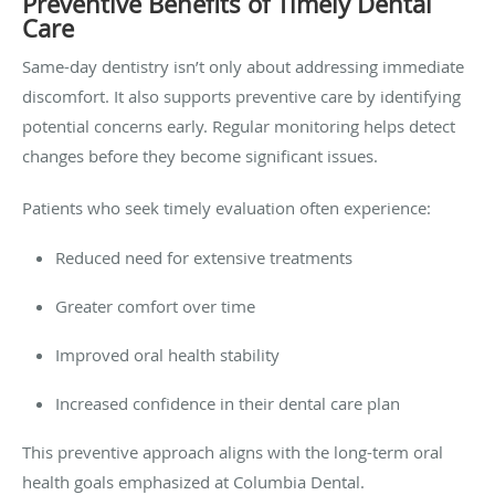
Preventive Benefits of Timely Dental
Care
Same-day dentistry isn’t only about addressing immediate
discomfort. It also supports preventive care by identifying
potential concerns early. Regular monitoring helps detect
changes before they become significant issues.
Patients who seek timely evaluation often experience:
Reduced need for extensive treatments
Greater comfort over time
Improved oral health stability
Increased confidence in their dental care plan
This preventive approach aligns with the long-term oral
health goals emphasized at Columbia Dental.