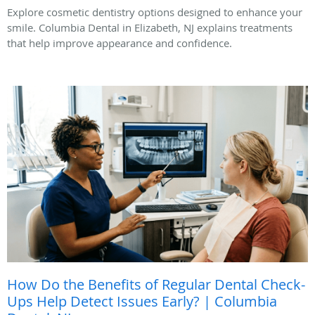
Explore cosmetic dentistry options designed to enhance your
smile. Columbia Dental in Elizabeth, NJ explains treatments
that help improve appearance and confidence.
How Do the Benefits of Regular Dental Check-
Ups Help Detect Issues Early? | Columbia