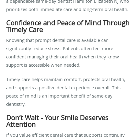
a dependable
same-day dentist Hamilton Elizabeth NJ who
prioritizes both immediate care and long-term oral health.
Confidence and Peace of Mind Through
Timely Care
Knowing that prompt dental care is available can
significantly reduce stress. Patients often feel more
confident managing their oral health when they know
support is accessible when needed.
Timely care helps maintain comfort, protects oral health,
and supports a positive dental experience overall. This
peace of mind is an important benefit of same-day
dentistry.
Don’t Wait - Your Smile Deserves
Attention
If you value efficient dental care that supports continuity