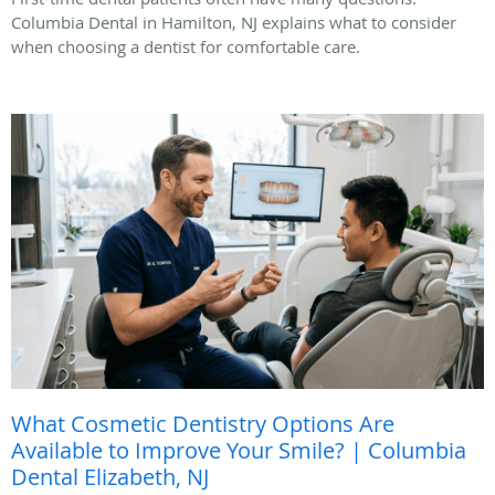
Columbia Dental in Hamilton, NJ explains what to consider
when choosing a dentist for comfortable care.
What Cosmetic Dentistry Options Are
Available to Improve Your Smile? | Columbia
Dental Elizabeth, NJ