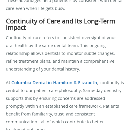
These advantages help patients stay consistent with dental
care even when life gets busy.
Continuity of Care and Its Long-Term
Impact
Continuity of care refers to consistent oversight of your
oral health by the same dental team. This ongoing
relationship allows dentists to monitor subtle changes,
refine treatment plans, and maintain a comprehensive
understanding of your dental history.
At
Columbia Dental in Hamilton & Elizabeth
, continuity is
central to our patient care philosophy. Same-day dentistry
supports this by ensuring concerns are addressed
promptly within an established care framework. Patients
benefit from familiarity, trust, and consistent
communication - all of which contribute to better
treatment outcomes.