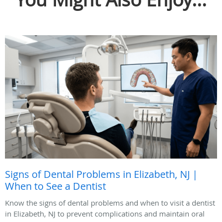
Signs of Dental Problems in Elizabeth, NJ |
When to See a Dentist
Know the signs of dental problems and when to visit a dentist
in Elizabeth, NJ to prevent complications and maintain oral