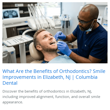
What Are the Benefits of Orthodontics? Smile
Improvements in Elizabeth, NJ | Columbia
Dental
Discover the benefits of orthodontics in Elizabeth, NJ,
including improved alignment, function, and overall smile
appearance.