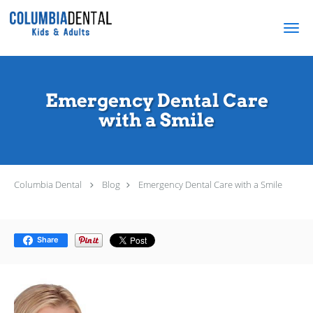
Skip to main content
Emergency Dental Care
with a Smile
Columbia Dental
Blog
Emergency Dental Care with a Smile
Share