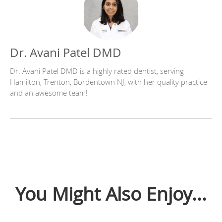
Dr. Avani Patel DMD
Dr. Avani Patel DMD is a highly rated dentist, serving
Hamilton, Trenton, Bordentown NJ, with her quality practice
and an awesome team!
You Might Also Enjoy...