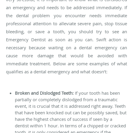
an emergency and needs to be addressed immediately. If
the dental problem you encounter needs immediate
professional attention to alleviate severe pain, stop tissue
bleeding, or save a tooth, you should try to see an
Emergency Dentist as soon as you can. Swift action is
necessary because waiting on a dental emergency can
cause more damage that would be avoided with
immediate treatment. Below are some examples of what
qualifies as a dental emergency and what doesn’t:
Broken and Dislodged Teeth:
If your tooth has been
partially or completely dislodged from a traumatic
event, it is crucial that it is addressed right away. Teeth
that have been knocked out can be possibly saved, but
have the highest chances of success if seen by a
dentist within 1 hour. In terms of a chipped or cracked
tooth, it is only considered an emergency if the