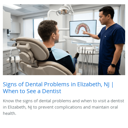
Signs of Dental Problems in Elizabeth, NJ |
When to See a Dentist
Know the signs of dental problems and when to visit a dentist
in Elizabeth, NJ to prevent complications and maintain oral
health.