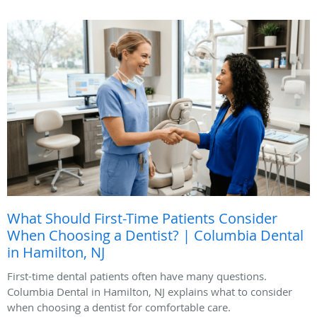
What Should First-Time Patients Consider
When Choosing a Dentist? | Columbia Dental
in Hamilton, NJ
First-time dental patients often have many questions.
Columbia Dental in Hamilton, NJ explains what to consider
when choosing a dentist for comfortable care.