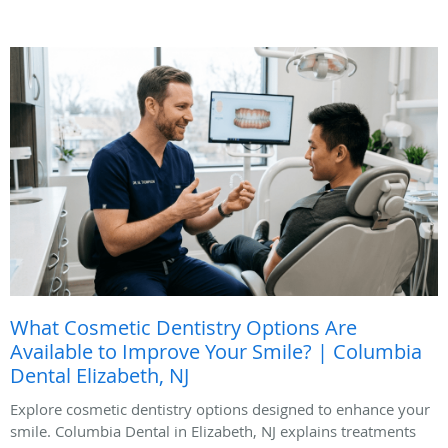
What Cosmetic Dentistry Options Are
Available to Improve Your Smile? | Columbia
Dental Elizabeth, NJ
Explore cosmetic dentistry options designed to enhance your
smile. Columbia Dental in Elizabeth, NJ explains treatments