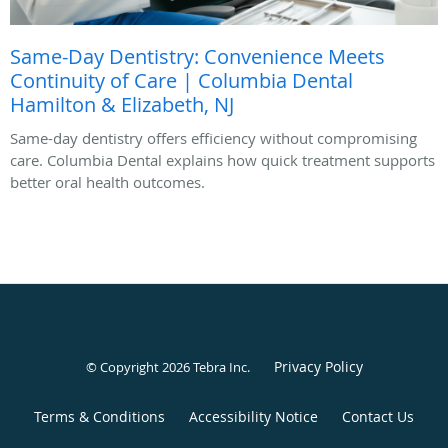
Same-Day Dentistry: Convenience Meets
Continuity of Care | Columbia Dental
Hamilton & Elizabeth, NJ
Same-day dentistry offers efficiency without compromising
care. Columbia Dental explains how quick treatment supports
better oral health outcomes.
Privacy Policy
© Copyright 2026
Tebra Inc
.
Terms & Conditions
Accessibility Notice
Contact Us