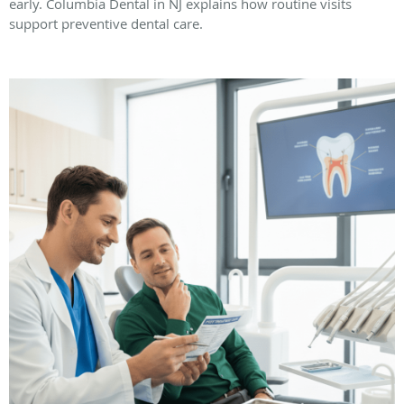
early. Columbia Dental in NJ explains how routine visits
support preventive dental care.