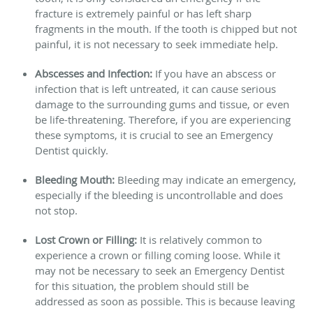
fracture is extremely painful or has left sharp
fragments in the mouth. If the tooth is chipped but not
painful, it is not necessary to seek immediate help.
Abscesses and Infection:
If you have an abscess or
infection that is left untreated, it can cause serious
damage to the surrounding gums and tissue, or even
be life-threatening.
Therefore,
if you are experiencing
these symptoms, it is crucial to see an Emergency
Dentist quickly.
Bleeding Mouth:
Bleeding may indicate an emergency,
especially if the bleeding is uncontrollable and does
not stop.
Lost Crown or Filling:
It is relatively common to
experience a crown or filling coming loose. While it
may not be necessary to seek an Emergency Dentist
for this situation, the problem should still be
addressed as soon as possible. This is because leaving