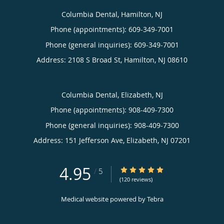
Columbia Dental, Hamilton, NJ
Phone (appointments):
609-349-7001
Phone (general inquiries): 609-349-7001
Address:
2108 S Broad St,
Hamilton
,
NJ
08610
Columbia Dental, Elizabeth, NJ
Phone (appointments):
908-409-7300
Phone (general inquiries): 908-409-7300
Address:
151 Jefferson Ave,
Elizabeth
,
NJ
07201
4.95
4.95/5 Star Rating
/
5
(120 reviews)
Medical website powered by
Tebra