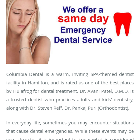
Columbia Dental is a warm, inviting SPA-themed dentist
facility in Hamilton, and is rated as one of the best places
by Hulafrog for dental treatment. Dr. Avani Patel, D.M.D. is
a trusted dentist who practices adults and kids’ dentistry,
along with Dr. Steven Reff, Dr. Pankaj Puri (Orthodontist).
In everyday life, sometimes you may encounter situations
that cause dental emergencies. While these events may be
very stressful, it is important to know what is considered