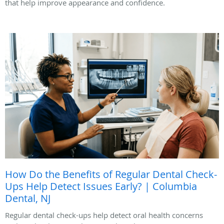
that help improve appearance and confidence.
How Do the Benefits of Regular Dental Check-
Ups Help Detect Issues Early? | Columbia
Dental, NJ
Regular dental check-ups help detect oral health concerns