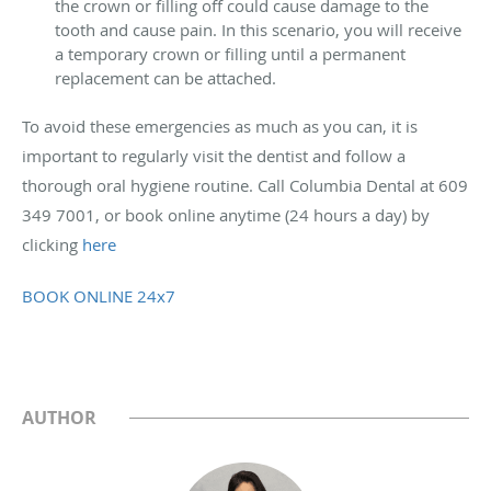
the crown or filling off could cause damage to the
tooth and cause pain. In this scenario, you will receive
a temporary crown or filling until a permanent
replacement can be attached.
To avoid these emergencies as much as you can, it is
important to regularly visit the dentist and follow a
thorough oral hygiene routine.
Call Columbia Dental at 609
349 7001, or book online anytime (24 hours a day) by
clicking
here
BOOK ONLINE 24x7
AUTHOR